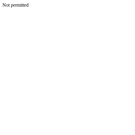
Not permitted