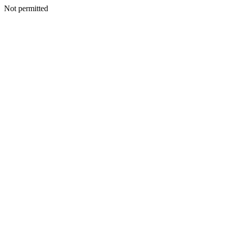
Not permitted