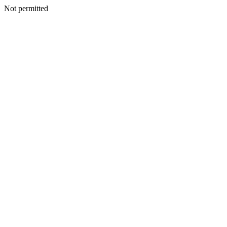
Not permitted