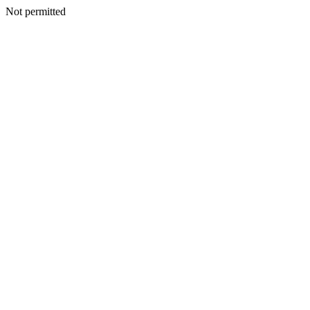
Not permitted