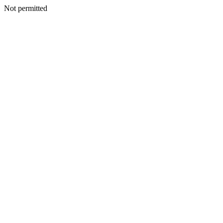
Not permitted