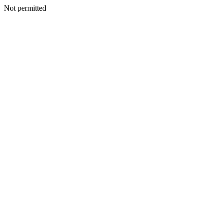
Not permitted