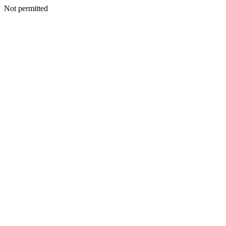
Not permitted