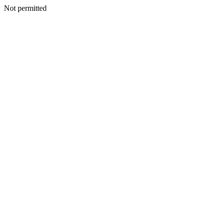
Not permitted