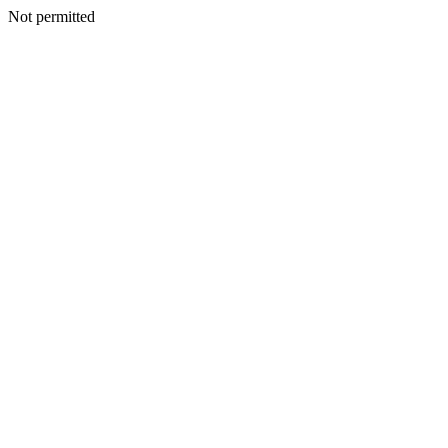
Not permitted