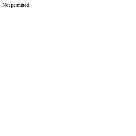
Not permitted