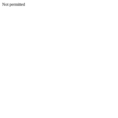
Not permitted