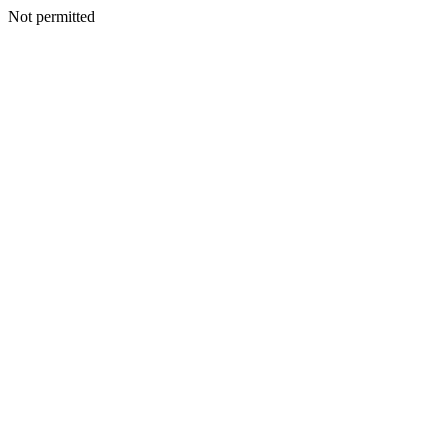
Not permitted