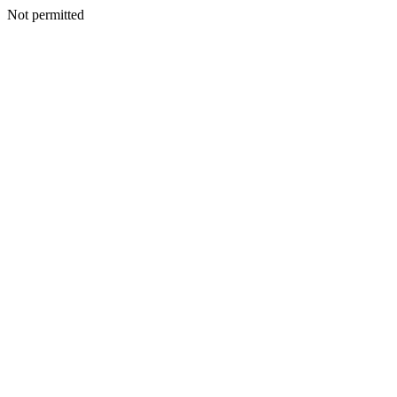
Not permitted