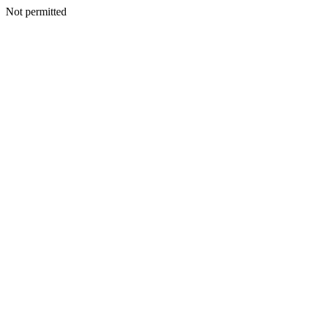
Not permitted