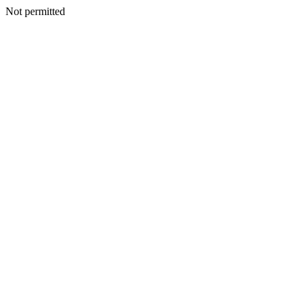
Not permitted