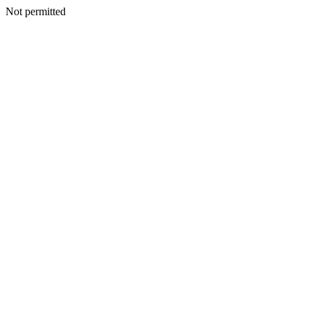
Not permitted