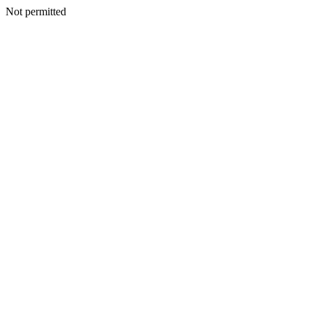
Not permitted