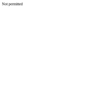
Not permitted