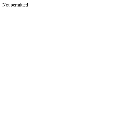
Not permitted