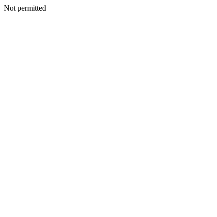
Not permitted