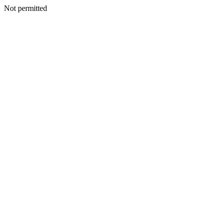
Not permitted