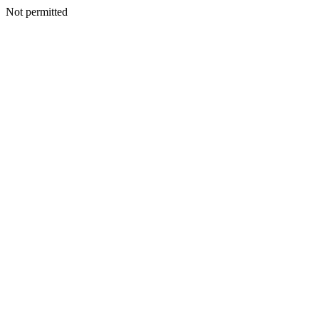
Not permitted