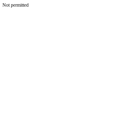
Not permitted