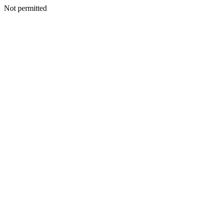
Not permitted