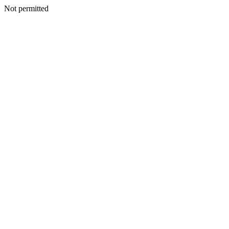
Not permitted