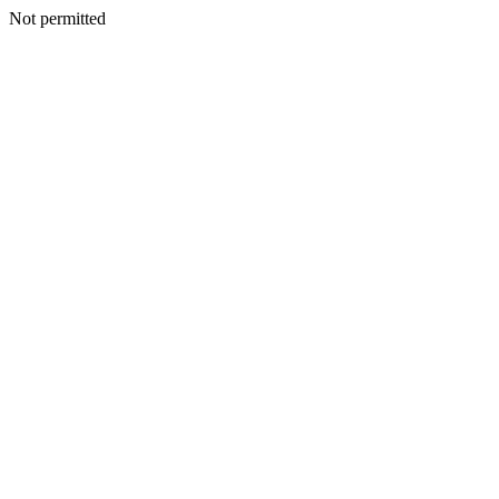
Not permitted