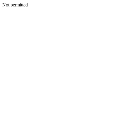
Not permitted