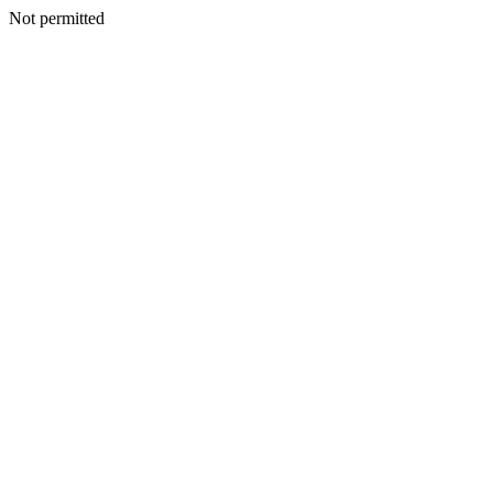
Not permitted