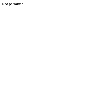
Not permitted