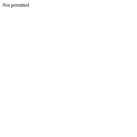
Not permitted