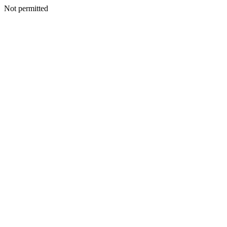
Not permitted