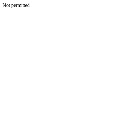
Not permitted