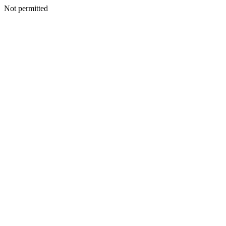
Not permitted