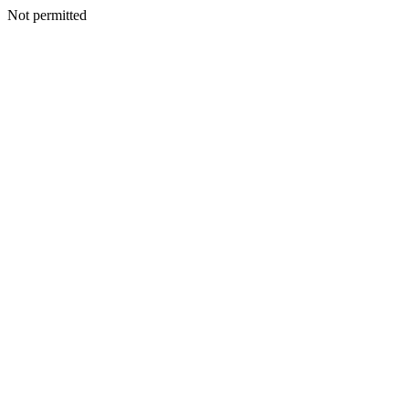
Not permitted