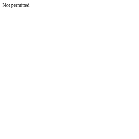
Not permitted