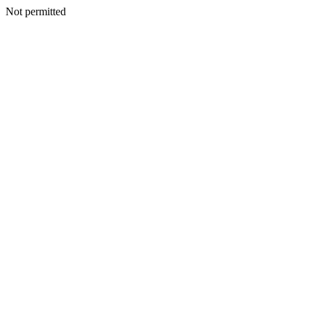
Not permitted