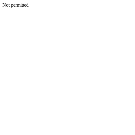
Not permitted