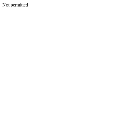
Not permitted