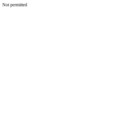
Not permitted