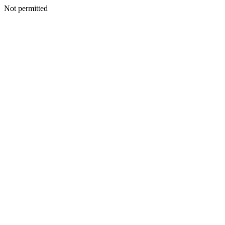
Not permitted