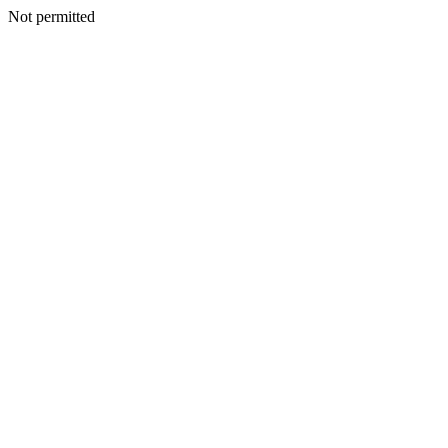
Not permitted